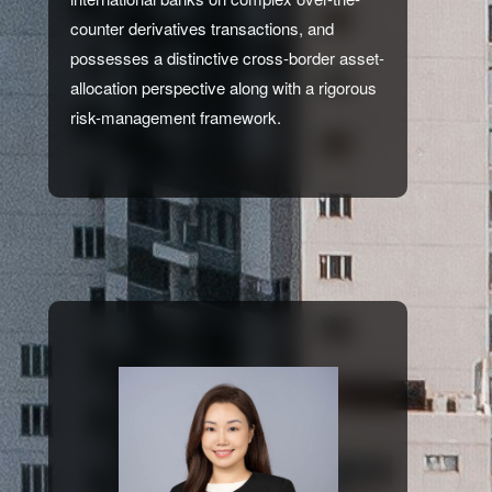
counter derivatives transactions, and
possesses a distinctive cross-border asset-
allocation perspective along with a rigorous
risk-management framework.