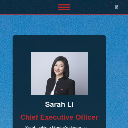
繁
Sarah Li
Chief Executive Officer
Sarah holds a Master's degree in