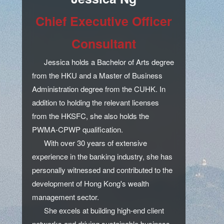
Chief Executive Officer
Consultant
Jessica holds a Bachelor of Arts degree
from the HKU and a Master of Business
Administration degree from the CUHK. In
addition to holding the relevant licenses
from the HKSFC, she also holds the
PWMA-CPWP qualification.
With over 30 years of extensive
experience in the banking industry, she has
personally witnessed and contributed to the
development of Hong Kong's wealth
management sector.
She excels at building high-end client
networks and driving sustainable business