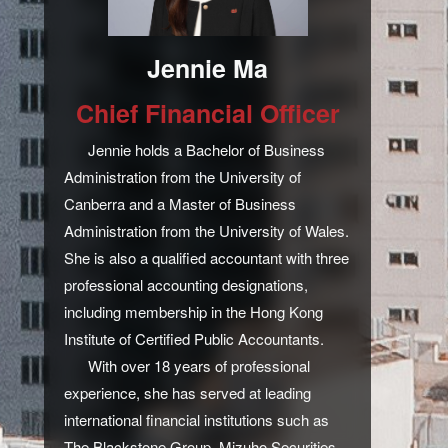
Jennie Ma
Chief Financial Officer
Jennie holds a Bachelor of Business
Administration from the University of
Canberra and a Master of Business
Administration from the University of Wales.
She is also a qualified accountant with three
professional accounting designations,
including membership in the Hong Kong
Institute of Certified Public Accountants.
With over 18 years of professional
experience, she has served at leading
international financial institutions such as
The Blackstone Group, Mizuho Securities,