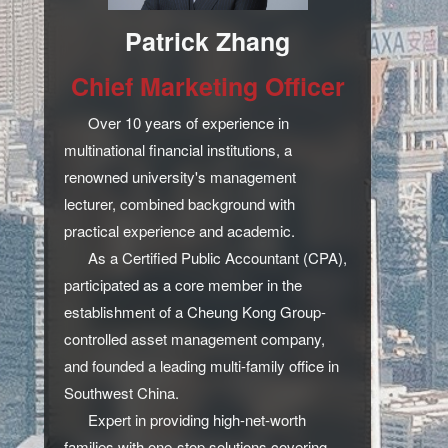
Patrick Zhang
Chief Marketing Officer
Over 10 years of experience in
multinational financial institutions, a
renowned university's management
lecturer, combined background with
practical experience and academic.
As a Certified Public Accountant (CPA),
participated as a core member in the
establishment of a Cheung Kong Group-
controlled asset management company,
and founded a leading multi-family office in
Southwest China.
Expert in providing high-net-worth
families with one-stop solutions covering