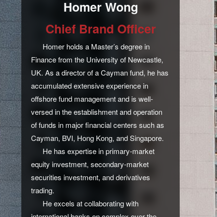
Homer Wong
Chief Brand Officer
Homer holds a Master’s degree in
Finance from the University of Newcastle,
UK. As a director of a Cayman fund, he has
accumulated extensive experience in
offshore fund management and is well-
versed in the establishment and operation
of funds in major financial centers such as
Cayman, BVI, Hong Kong, and Singapore.
He has expertise in primary-market
equity investment, secondary-market
securities investment, and derivatives
trading.
He excels at collaborating with
international banks on complex over-the-