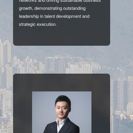
growth, demonstrating outstanding
leadership in talent development and
strategic execution.