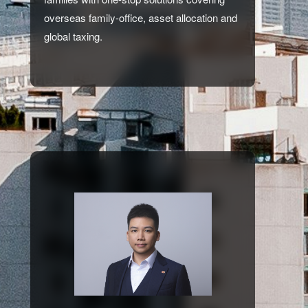
overseas family-office, asset allocation and
global taxing.