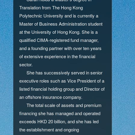
Translation from The Hong Kong
Polytechnic University and is currently a
Master of Business Administration student
at the University of Hong Kong. She is a
qualified CIMA-registered fund manager,
and a founding partner with over ten years
of extensive experience in the financial
sector.
She has successively served in senior
executive roles such as Vice President of a
listed financial holding group and Director of
an offshore insurance company.
The total scale of assets and premium
financing she has managed and operated
exceeds HKD 20 billion, and she has led
the establishment and ongoing