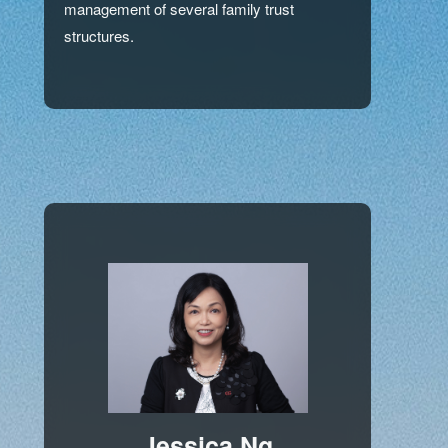
management of several family trust
structures.
Jessica Ng